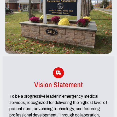
Vision Statement
To be a progressive leader in emergency medical
services, recognized for delivering the highest level of
patient care, advancing technology, and fostering
professional development. Through collaboration,