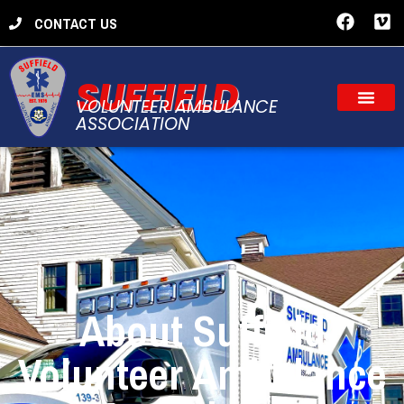
CONTACT US
SUFFIELD
VOLUNTEER AMBULANCE
ASSOCIATION
About Suffield
Volunteer Ambulance