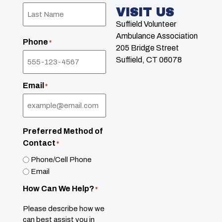
VISIT US
Suffield Volunteer
Ambulance Association
Phone
*
205 Bridge Street
Suffield, CT 06078
Email
*
Preferred Method of
Contact
*
Phone/Cell Phone
Email
How Can We Help?
*
Please describe how we
can best assist you in