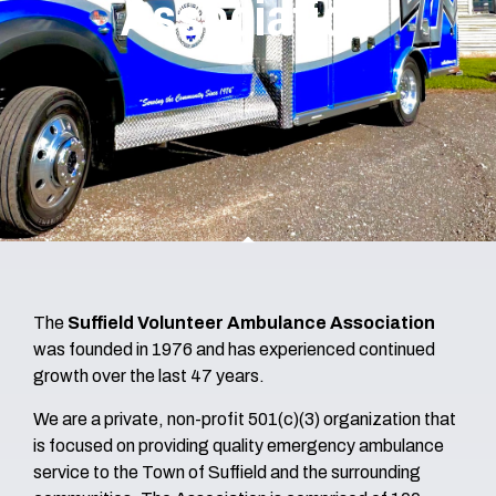
Association
The
Suffield Volunteer Ambulance Association
was founded in 1976 and has experienced continued
growth over the last 47 years.
We are a private, non-profit 501(c)(3) organization that
is focused on providing quality emergency ambulance
service to the Town of Suffield and the surrounding