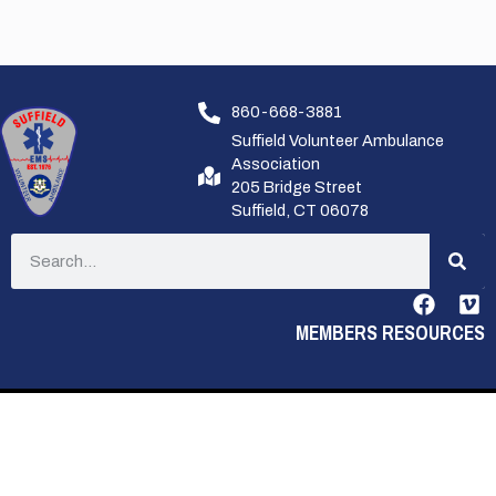
860-668-3881
Suffield Volunteer Ambulance
Association
205 Bridge Street
Suffield, CT 06078
MEMBERS RESOURCES
PRIVACY POLICY