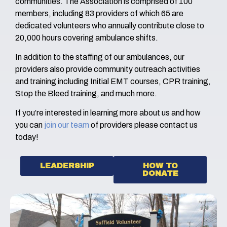
communities. The Association is comprised of 100
members, including 83 providers of which 65 are
dedicated volunteers who annually contribute close to
20,000 hours covering ambulance shifts.
In addition to the staffing of our ambulances, our
providers also provide community outreach activities
and training including Initial EMT courses, CPR training,
Stop the Bleed training, and much more.
If you’re interested in learning more about us and how
you can
join our team
of providers please contact us
today!
LEADERSHIP
HOW TO
DONATE