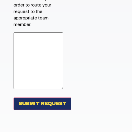
order to route your
request to the
appropriate team
member.
SUBMIT REQUEST