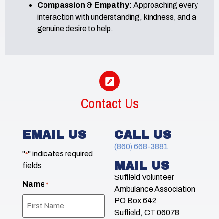
Compassion & Empathy:
Approaching every
interaction with understanding, kindness, and a
genuine desire to help.
Contact Us
EMAIL US
CALL US
(860) 668-3881
"
" indicates required
*
MAIL US
fields
Suffield Volunteer
Name
*
Ambulance Association
PO Box 642
Suffield, CT 06078