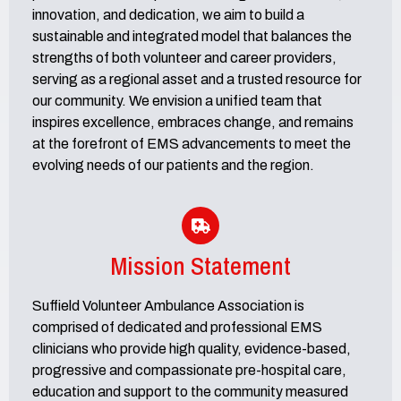
innovation, and dedication, we aim to build a
sustainable and integrated model that balances the
strengths of both volunteer and career providers,
serving as a regional asset and a trusted resource for
our community. We envision a unified team that
inspires excellence, embraces change, and remains
at the forefront of EMS advancements to meet the
evolving needs of our patients and the region.
Mission Statement
Suffield Volunteer Ambulance Association is
comprised of dedicated and professional EMS
clinicians who provide high quality, evidence-based,
progressive and compassionate pre-hospital care,
education and support to the community measured