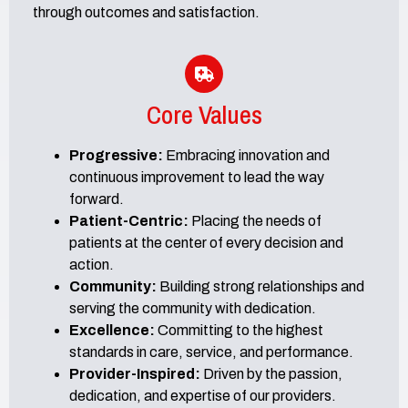
through outcomes and satisfaction.
Core Values
Progressive:
Embracing innovation and
continuous improvement to lead the way
forward.
Patient-Centric:
Placing the needs of
patients at the center of every decision and
action.
Community:
Building strong relationships and
serving the community with dedication.
Excellence:
Committing to the highest
standards in care, service, and performance.
Provider-Inspired:
Driven by the passion,
dedication, and expertise of our providers.