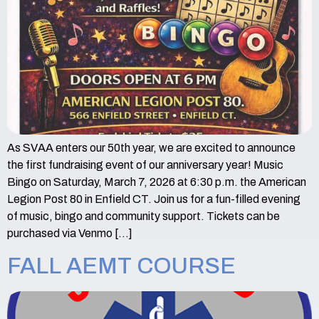
As SVAA enters our 50th year, we are excited to announce
the first fundraising event of our anniversary year! Music
Bingo on Saturday, March 7, 2026 at 6:30 p.m. the American
Legion Post 80 in Enfield CT. Join us for a fun-filled evening
of music, bingo and community support. Tickets can be
purchased via Venmo […]
FALL AEMT COURSE