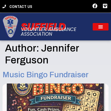
CONTACT US
SUFFIELD
VOLUNTEER AMBULANCE
ASSOCIATION
Author:
Jennifer
Ferguson
Music Bingo Fundraiser