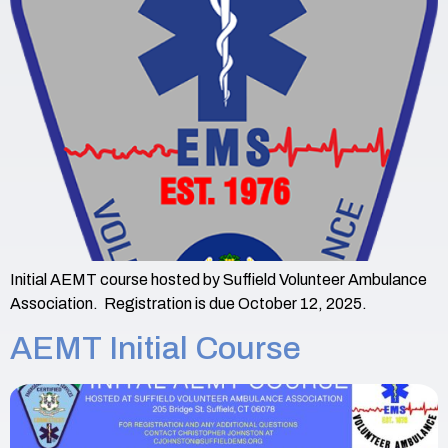
Initial AEMT course hosted by Suffield Volunteer Ambulance
Association. Registration is due October 12, 2025.
AEMT Initial Course