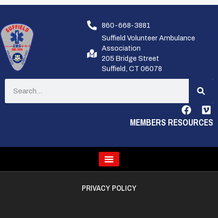
860-668-3881
Suffield Volunteer Ambulance
Association
205 Bridge Street
Suffield, CT 06078
MEMBERS RESOURCES
PRIVACY POLICY