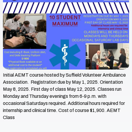
Initial AEMT course hosted by Suffield Volunteer Ambulance
Association. Registration due by May 1, 2025. Orientation
May 8, 2025. First day of class May 12, 2025. Classes run
Monday and Thursday evenings from 6-9 p.m. with
occasional Saturdays required. Additional hours required for
internship and clinical time. Cost of course $1,900. AEMT
Class