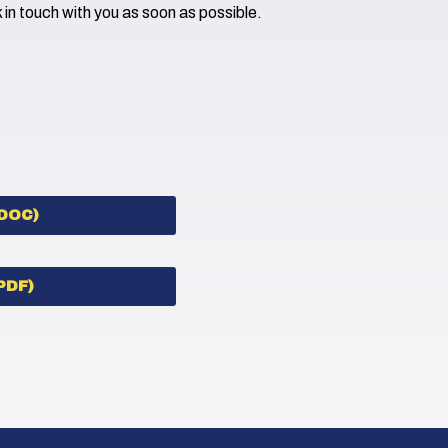
k in touch with you as soon as possible.
DOC)
PDF)