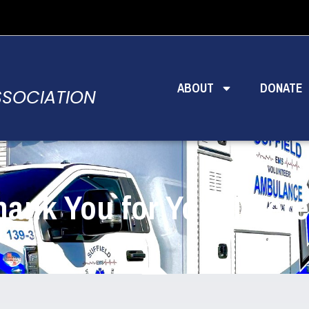
ABOUT
DONATE
SSOCIATION
hank You for Your Intere