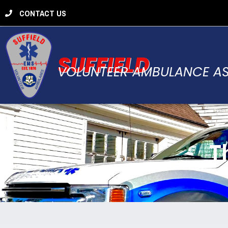
CONTACT US
SUFFIELD
VOLUNTEER AMBULANCE A
T