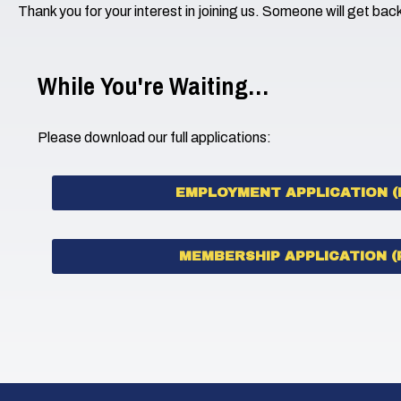
Thank you for your interest in joining us. Someone will get bac
While You're Waiting…
Please download our full applications:
EMPLOYMENT APPLICATION (
MEMBERSHIP APPLICATION (