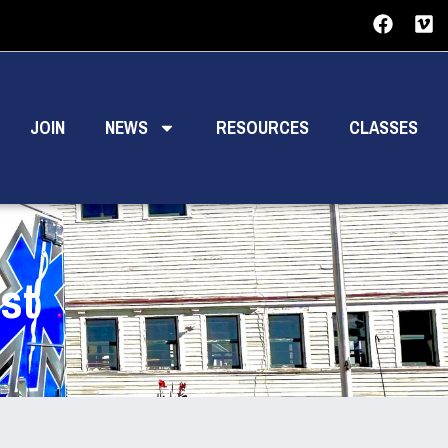
JOIN
NEWS
RESOURCES
CLASSES
st