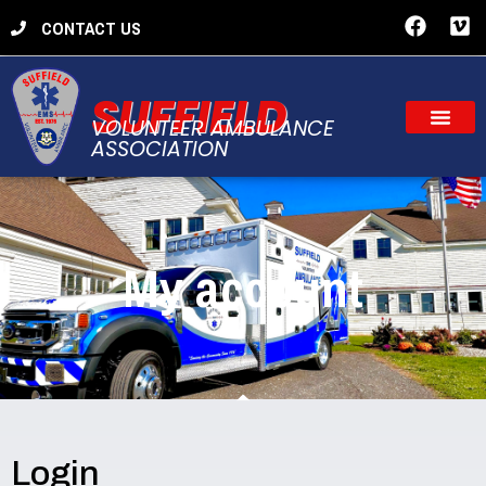
CONTACT US
SUFFIELD
VOLUNTEER AMBULANCE
ASSOCIATION
My account
Login