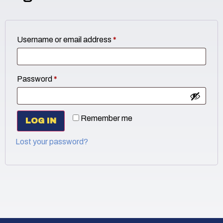
Username or email address
*
Password
*
Remember me
LOG IN
Lost your password?