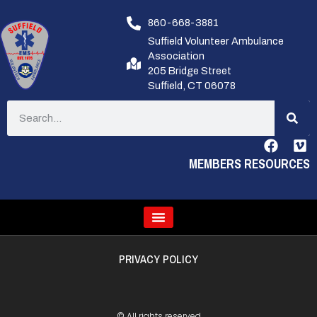
860-668-3881
Suffield Volunteer Ambulance
Association
205 Bridge Street
Suffield, CT 06078
MEMBERS RESOURCES
PRIVACY POLICY
© All rights reserved