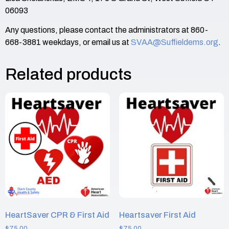
06093
Any questions, please contact the administrators at 860-
668-3881 weekdays, or email us at
SVAA@Suffieldems.org
.
Related products
HeartSaver CPR & First Aid
Heartsaver First Aid
$
75.00
$
75.00