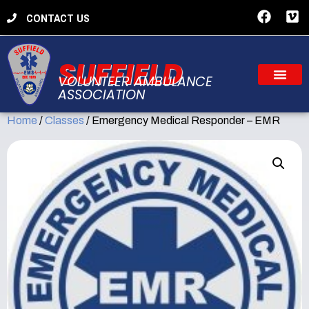
CONTACT US
SUFFIELD
VOLUNTEER AMBULANCE
ASSOCIATION
Home
/
Classes
/ Emergency Medical Responder – EMR