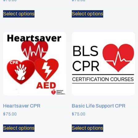
Select options
Select options
Heartsaver CPR
Basic Life Support CPR
$
75.00
$
75.00
Select options
Select options