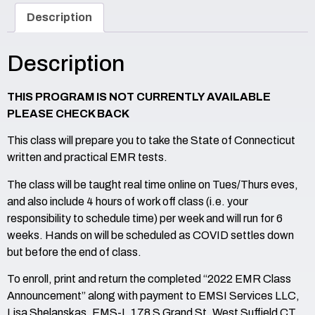
Description
Description
THIS PROGRAM IS NOT CURRENTLY AVAILABLE
PLEASE CHECK BACK
This class will prepare you to take the State of Connecticut
written and practical EMR tests.
The class will be taught real time online on Tues/Thurs eves,
and also include 4 hours of work off class (i.e. your
responsibility to schedule time) per week and will run for 6
weeks. Hands on will be scheduled as COVID settles down
but before the end of class.
To enroll, print and return the completed “2022 EMR Class
Announcement” along with payment to EMSI Services LLC,
Lisa Shelanskas, EMS-I, 178 S Grand St, West Suffield CT