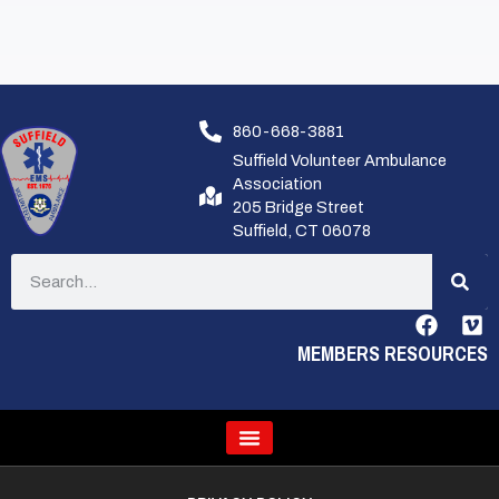
860-668-3881
Suffield Volunteer Ambulance
Association
205 Bridge Street
Suffield, CT 06078
MEMBERS RESOURCES