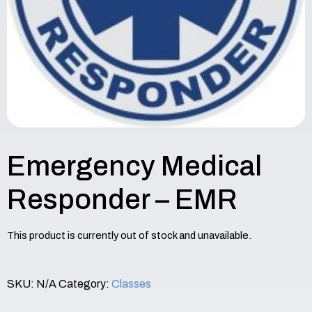
Emergency Medical
Responder – EMR
This product is currently out of stock and unavailable.
SKU:
N/A
Category:
Classes