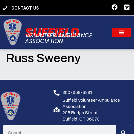
CONTACT US
SUFFIELD
VOLUNTEER AMBULANCE
ASSOCIATION
Russ Sweeny
860-668-3881
Suffield Volunteer Ambulance
Association
205 Bridge Street
Suffield, CT 06078