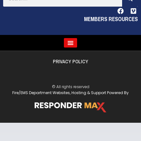
MEMBERS RESOURCES
PRIVACY POLICY
© All rights reserved
Fire/EMS Department Websites, Hosting & Support Powered By