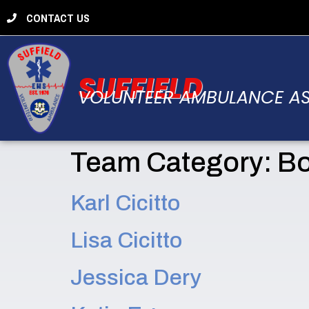
CONTACT US
SUFFIELD
VOLUNTEER AMBULANCE A
Team Category:
Bo
Karl Cicitto
Lisa Cicitto
Jessica Dery