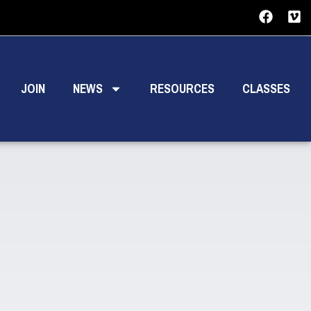
JOIN
NEWS
RESOURCES
CLASSES