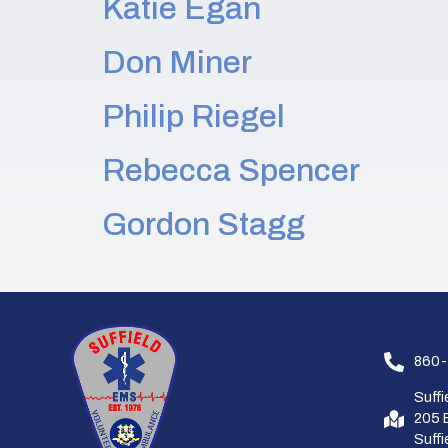
Katie Egan
Don Miner
Philip Riegel
Rebecca Spencer
Gordon Stagg
860-
Suff
205 
Suff