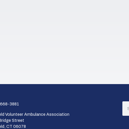
668-3881
ield Volunteer Ambulance Association
Bridge Street
ield, CT 06078