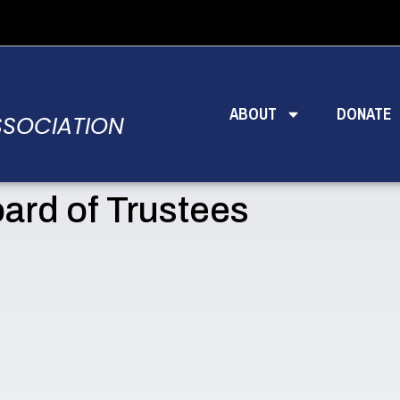
ABOUT
DONATE
SSOCIATION
ard of Trustees