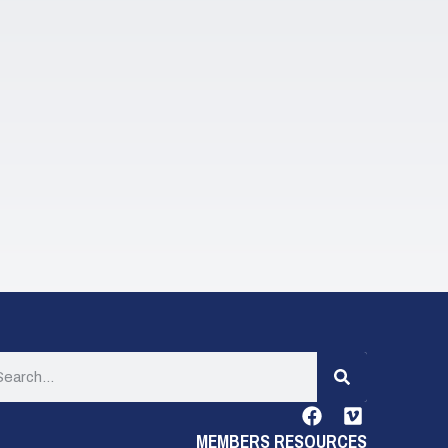
MEMBERS RESOURCES